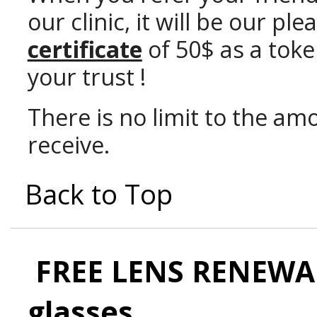
our clinic, it will be our p
certificate
of 50$ as a toke
your trust !
There is no limit to the amo
receive.
Back to Top
FREE LENS RENEWAL
glasses