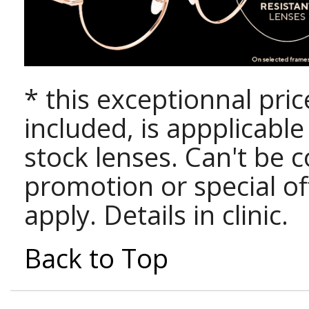
* this exceptionnal pri
included, is appplicabl
stock lenses. Can't be 
promotion or special of
apply. Details in clinic.
Back to Top