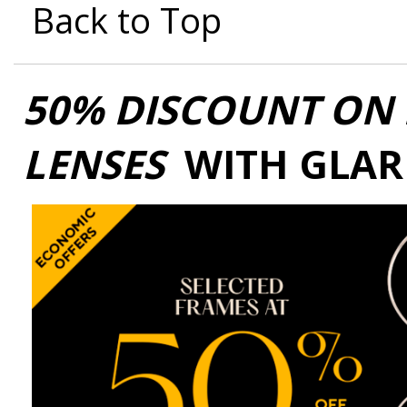
Back to Top
50% DISCOUNT ON 
LENSES
WITH GLAR