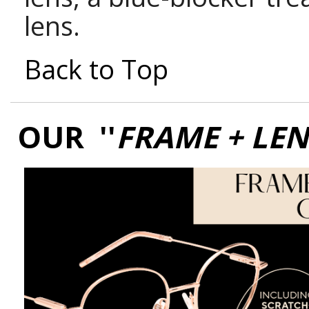
lens.
Back to Top
OUR ''
FRAME + LE