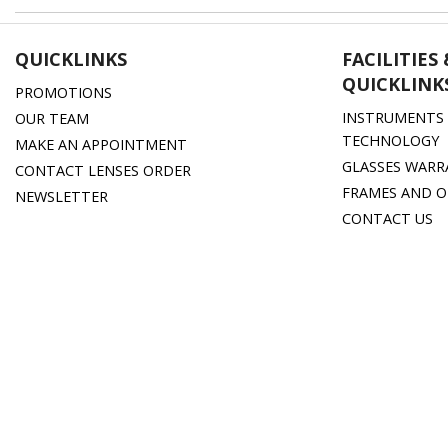
QUICKLINKS
FACILITIES
QUICKLINK
PROMOTIONS
INSTRUMENTS 
OUR TEAM
TECHNOLOGY
MAKE AN APPOINTMENT
GLASSES WARR
CONTACT LENSES ORDER
FRAMES AND O
NEWSLETTER
CONTACT US