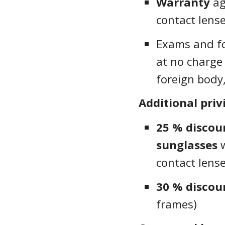
Warranty
ag
contact lens
Exams and fo
at no charge 
foreign body,
Additional priv
25 % disco
sunglasses
w
contact lens
30 % discou
frames)