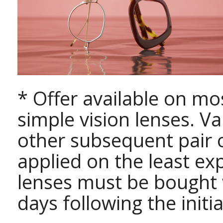
* Offer available on mo
simple vision lenses. Va
other subsequent pair o
applied on the least exp
lenses must be bought
days following the initi