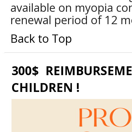
available on myopia con
renewal period of 12 m
Back to Top
300$ REIMBURSEME
CHILDREN !