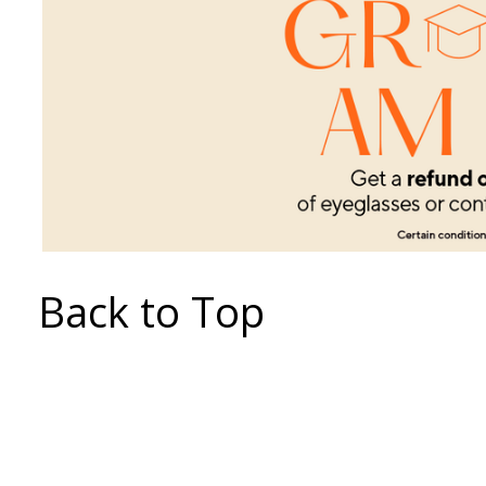
Back to Top