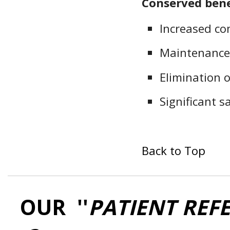
Conserved bene
Increased co
Maintenance
Elimination o
Significant 
Back to Top
OUR ''
PATIENT REF