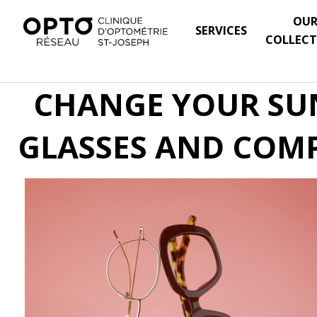
OU
SERVICES
COLLECT
CHANGE YOUR SUN
GLASSES AND COMP