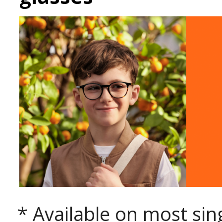
* Available on most sing