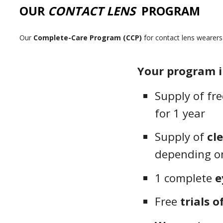
OUR
CONTACT LENS
PROGRAM
Our
Complete-Care Program (CCP)
for contact lens wearer
Your program i
Supply of fr
for 1 year
Supply of
cl
depending on
1 complete
e
Free
trials o