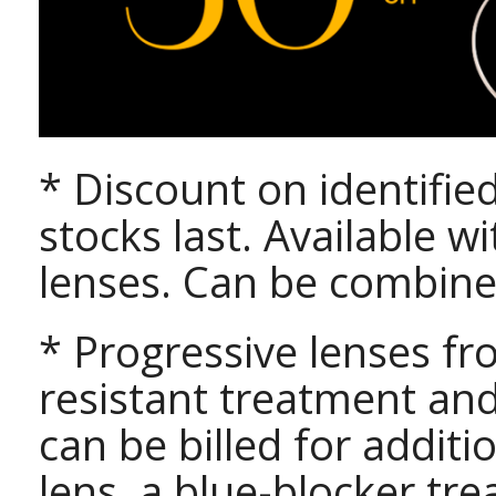
* Discount on identifie
stocks last. Available w
lenses. Can be combine
* Progressive lenses fr
resistant treatment an
can be billed for addit
lens, a blue-blocker t