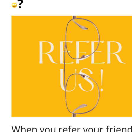
?
When you refer your friend